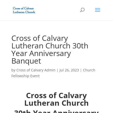
Cross of Calvary
Lutheran Church 30th
Year Anniversary
Banquet
by
Cross of Calvary Admin
|
Jul 26, 2023
|
Church
Fellowship Event
Cross of Calvary
Lutheran Church
30th Year Anniversary