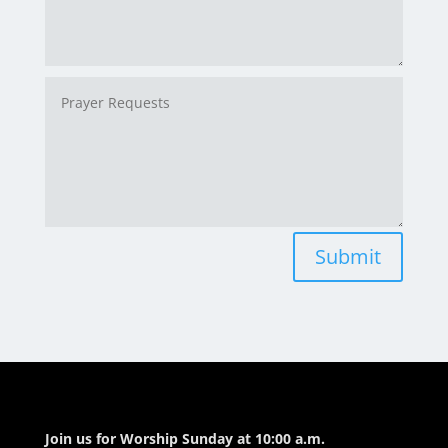
Submit
Join us for Worship Sunday at 10:00 a.m.