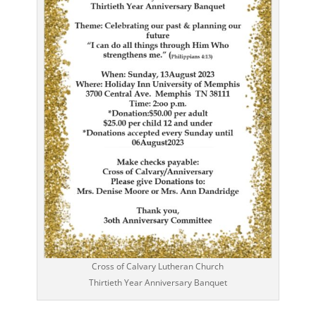
Cross of Calvary Lutheran Church
Thirtieth Year Anniversary Banquet