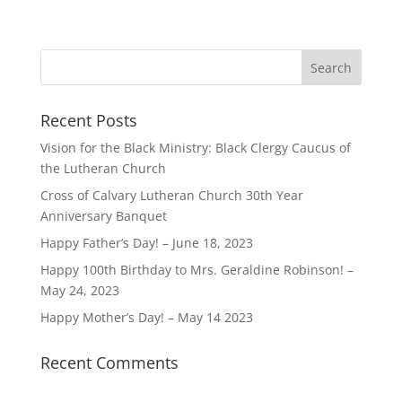
Recent Posts
Vision for the Black Ministry: Black Clergy Caucus of
the Lutheran Church
Cross of Calvary Lutheran Church 30th Year
Anniversary Banquet
Happy Father’s Day! – June 18, 2023
Happy 100th Birthday to Mrs. Geraldine Robinson! –
May 24, 2023
Happy Mother’s Day! – May 14 2023
Recent Comments