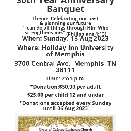
Banquet
Theme: Celebrating our past
& planning our future
“I can do all things through Him Who
strengthens me.”
(Philippians 4:13)
When: Sunday, 13 Aug 2023
Where: Holiday Inn University
of Memphis
3700 Central Ave. Memphis TN
38111
Time: 2:oo p.m.
*Donation:$50.00 per adult
$25.00 per child 12 and under
*Donations accepted every Sunday
until 06 Aug 2023