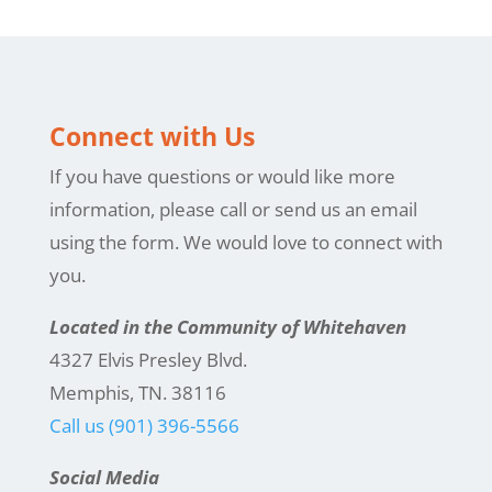
Connect with Us
If you have questions or would like more
information, please call or send us an email
using the form. We would love to connect with
you.
Located in the Community of Whitehaven
4327 Elvis Presley Blvd.
Memphis, TN. 38116
Call us (901) 396-5566
Social Media