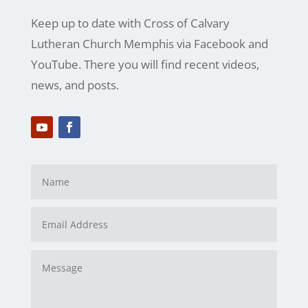
Keep up to date with Cross of Calvary
Lutheran Church Memphis via Facebook and
YouTube. There you will find recent videos,
news, and posts.