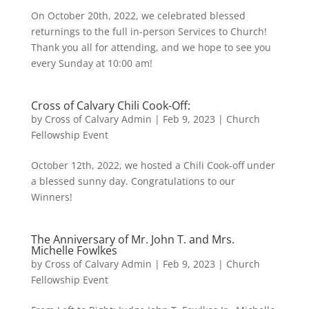
On October 20th, 2022, we celebrated blessed
returnings to the full in-person Services to Church!
Thank you all for attending, and we hope to see you
every Sunday at 10:00 am!
Cross of Calvary Chili Cook-Off:
by
Cross of Calvary Admin
|
Feb 9, 2023
|
Church
Fellowship Event
October 12th, 2022, we hosted a Chili Cook-off under
a blessed sunny day. Congratulations to our
Winners!
The Anniversary of Mr. John T. and Mrs.
Michelle Fowlkes
by
Cross of Calvary Admin
|
Feb 9, 2023
|
Church
Fellowship Event