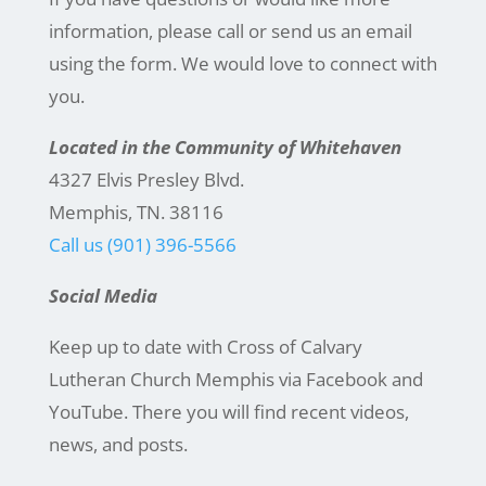
information, please call or send us an email
using the form. We would love to connect with
you.
Located in the Community of Whitehaven
4327 Elvis Presley Blvd.
Memphis, TN. 38116
Call us (901) 396-5566
Social Media
Keep up to date with Cross of Calvary
Lutheran Church Memphis via Facebook and
YouTube. There you will find recent videos,
news, and posts.