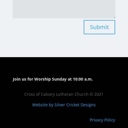
Submit
Join us for Worship Sunday at 10:00 a.m.
Cross of Calvary Lutheran Church © 2021
Website by Silver Cricket Designs
Privacy Policy