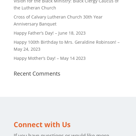
Vision for the Black Ministry: Black Clergy Caucus of
the Lutheran Church
Cross of Calvary Lutheran Church 30th Year
Anniversary Banquet
Happy Father’s Day! – June 18, 2023
Happy 100th Birthday to Mrs. Geraldine Robinson! –
May 24, 2023
Happy Mother’s Day! – May 14 2023
Recent Comments
Connect with Us
If you have questions or would like more