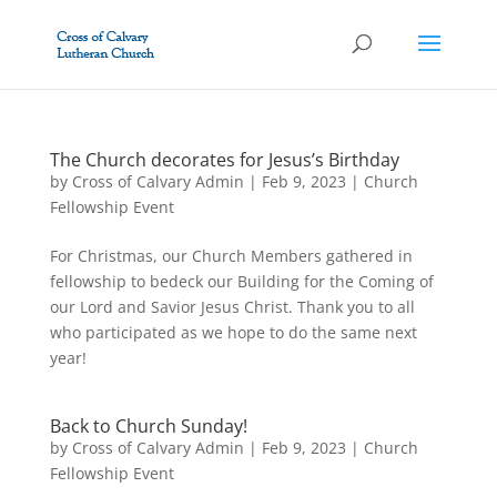
The Church decorates for Jesus’s Birthday
by
Cross of Calvary Admin
|
Feb 9, 2023
|
Church
Fellowship Event
For Christmas, our Church Members gathered in
fellowship to bedeck our Building for the Coming of
our Lord and Savior Jesus Christ. Thank you to all
who participated as we hope to do the same next
year!
Back to Church Sunday!
by
Cross of Calvary Admin
|
Feb 9, 2023
|
Church
Fellowship Event