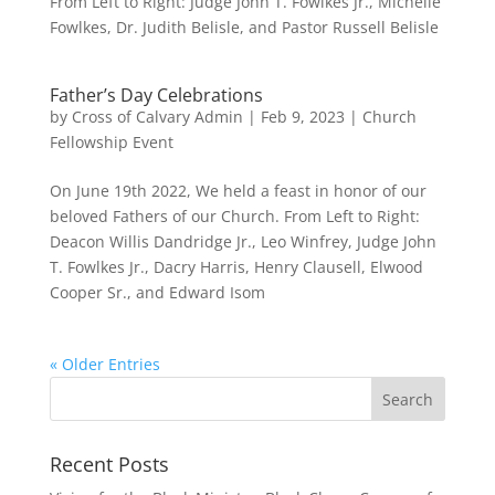
From Left to Right: Judge John T. Fowlkes Jr., Michelle
Fowlkes, Dr. Judith Belisle, and Pastor Russell Belisle
Father’s Day Celebrations
by
Cross of Calvary Admin
|
Feb 9, 2023
|
Church
Fellowship Event
On June 19th 2022, We held a feast in honor of our
beloved Fathers of our Church. From Left to Right:
Deacon Willis Dandridge Jr., Leo Winfrey, Judge John
T. Fowlkes Jr., Dacry Harris, Henry Clausell, Elwood
Cooper Sr., and Edward Isom
« Older Entries
Recent Posts