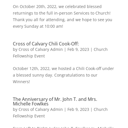
On October 20th, 2022, we celebrated blessed
returnings to the full in-person Services to Church!
Thank you all for attending, and we hope to see you
every Sunday at 10:00 am!
Cross of Calvary Chili Cook-Off:
by
Cross of Calvary Admin
|
Feb 9, 2023
|
Church
Fellowship Event
October 12th, 2022, we hosted a Chili Cook-off under
a blessed sunny day. Congratulations to our
Winners!
The Anniversary of Mr. John T. and Mrs.
Michelle Fowlkes
by
Cross of Calvary Admin
|
Feb 9, 2023
|
Church
Fellowship Event