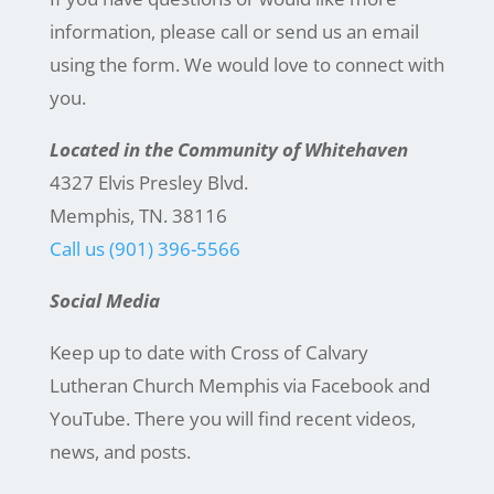
information, please call or send us an email
using the form. We would love to connect with
you.
Located in the Community of Whitehaven
4327 Elvis Presley Blvd.
Memphis, TN. 38116
Call us (901) 396-5566
Social Media
Keep up to date with Cross of Calvary
Lutheran Church Memphis via Facebook and
YouTube. There you will find recent videos,
news, and posts.