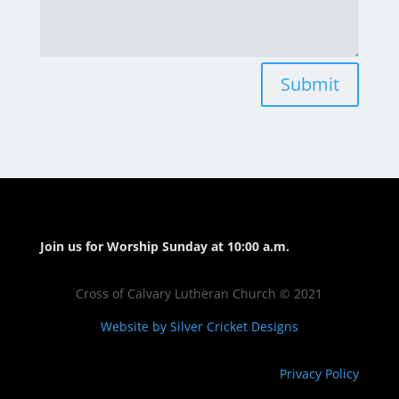
Submit
Join us for Worship Sunday at 10:00 a.m.
Cross of Calvary Lutheran Church © 2021
Website by Silver Cricket Designs
Privacy Policy