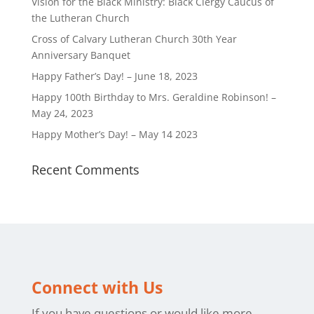
Vision for the Black Ministry: Black Clergy Caucus of
the Lutheran Church
Cross of Calvary Lutheran Church 30th Year
Anniversary Banquet
Happy Father’s Day! – June 18, 2023
Happy 100th Birthday to Mrs. Geraldine Robinson! –
May 24, 2023
Happy Mother’s Day! – May 14 2023
Recent Comments
Connect with Us
If you have questions or would like more