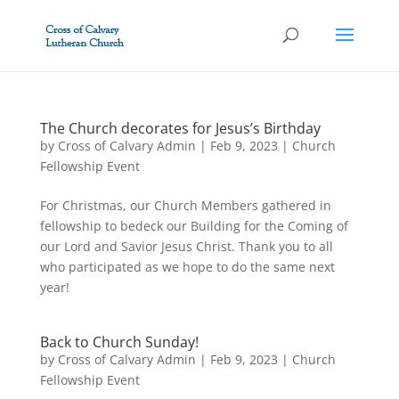
The Church decorates for Jesus’s Birthday
by
Cross of Calvary Admin
|
Feb 9, 2023
|
Church
Fellowship Event
For Christmas, our Church Members gathered in
fellowship to bedeck our Building for the Coming of
our Lord and Savior Jesus Christ. Thank you to all
who participated as we hope to do the same next
year!
Back to Church Sunday!
by
Cross of Calvary Admin
|
Feb 9, 2023
|
Church
Fellowship Event