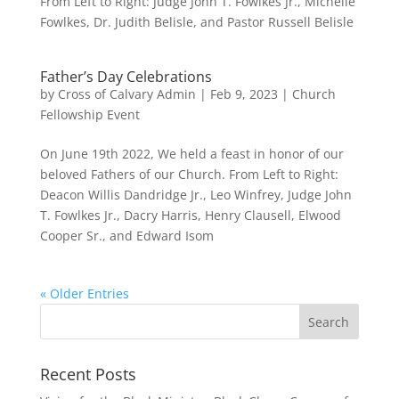
From Left to Right: Judge John T. Fowlkes Jr., Michelle
Fowlkes, Dr. Judith Belisle, and Pastor Russell Belisle
Father’s Day Celebrations
by
Cross of Calvary Admin
|
Feb 9, 2023
|
Church
Fellowship Event
On June 19th 2022, We held a feast in honor of our
beloved Fathers of our Church. From Left to Right:
Deacon Willis Dandridge Jr., Leo Winfrey, Judge John
T. Fowlkes Jr., Dacry Harris, Henry Clausell, Elwood
Cooper Sr., and Edward Isom
« Older Entries
Recent Posts