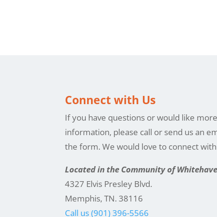
Connect with Us
If you have questions or would like mor
information, please call or send us an em
the form. We would love to connect wit
Located in the Community of Whitehav
4327 Elvis Presley Blvd.
Memphis, TN. 38116
Call us (901) 396-5566