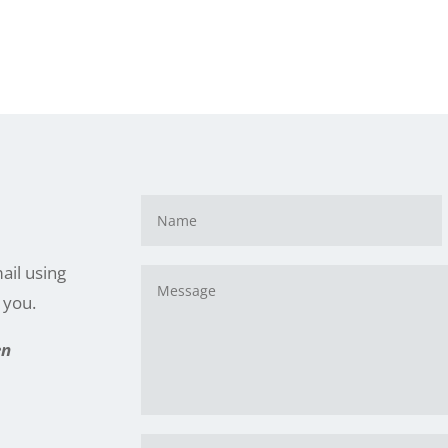
e
ail using
h you.
en