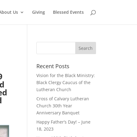
About Us
Giving
Blessed Events
Recent Posts
9
Vision for the Black Ministry:
ed
Black Clergy Caucus of the
Lutheran Church
ed
d
Cross of Calvary Lutheran
Church 30th Year
Anniversary Banquet
Happy Father’s Day! – June
18, 2023