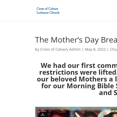
The Mother’s Day Brea
by
Cross of Calvary Admin
|
May 8, 2022
|
Chu
We had our first comm
restrictions were lift
our beloved Mothers a l
for our Morning Bible
and S