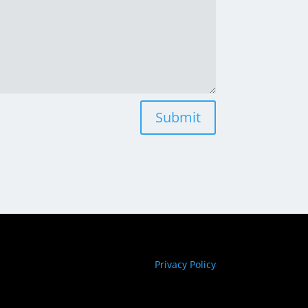
Submit
Privacy Policy