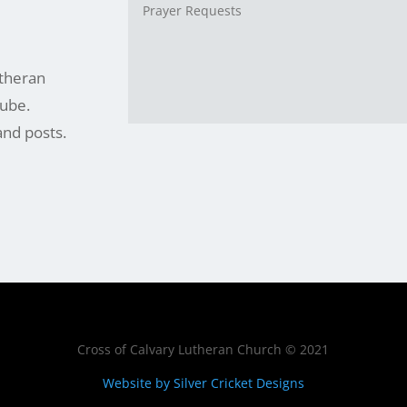
utheran
ube.
and posts.
Cross of Calvary Lutheran Church © 2021
Website by Silver Cricket Designs