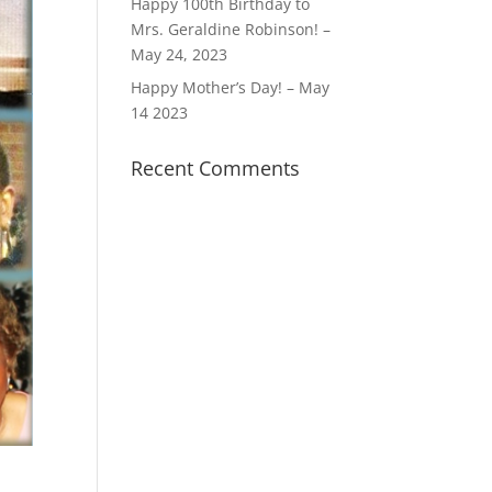
Happy 100th Birthday to
Mrs. Geraldine Robinson! –
May 24, 2023
Happy Mother’s Day! – May
14 2023
Recent Comments