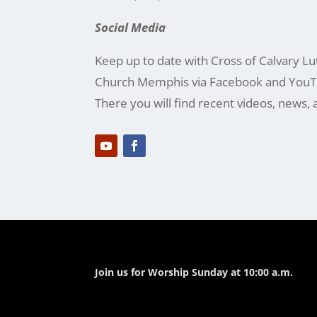
Social Media
Keep up to date with Cross of Calvary L
Church Memphis via Facebook and YouT
There you will find recent videos, news, 
Join us for Worship Sunday at 10:00 a.m.