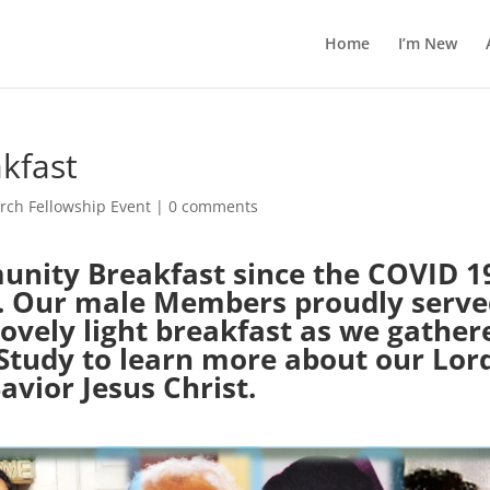
Home
I’m New
kfast
rch Fellowship Event
|
0 comments
unity Breakfast since the COVID 1
ed. Our male Members proudly serv
ovely light breakfast as we gather
 Study to learn more about our Lor
avior Jesus Christ.